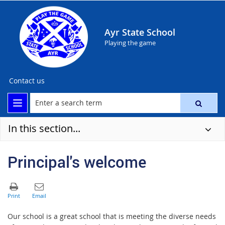
Ayr State School
Playing the game
Contact us
In this section...
Principal's welcome
Our school is a great school that is meeting the diverse needs