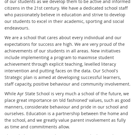
of our students as we develop them to be active and informed
citizens in the 21st century. We have a dedicated school staff
who passionately believe in education and strive to develop
our students to excel in their academic, sporting and social
endeavours.
We are a school that cares about every individual and our
expectations for success are high. We are very proud of the
achievements of our students in all areas. New initiatives
include implementing a program to maximise student
achievement through explicit teaching, levelled literacy
intervention and putting faces on the data. Our School's
Strategic plan is aimed at developing successful learners,
staff capacity, positive behaviour and community involvement.
While Ayr State School is very much a school of the future, we
place great importance on ‘old fashioned’ values, such as good
manners, considerate behaviour and pride in our school and
ourselves. Education is a partnership between the home and
the school, and we greatly value parent involvement as fully
as time and commitments allow.