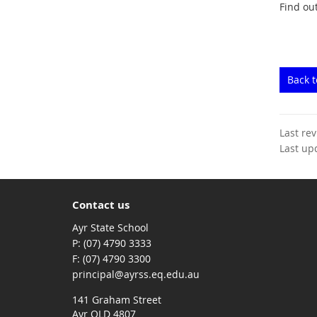
Find ou
Back 
Last re
Last up
Contact us
Ayr State School
phone
(07) 4790 3333
fax
(07) 4790 3300
email
principal@ayrss.eq.edu.au
141 Graham Street
Ayr QLD 4807