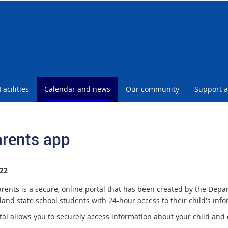
Facilities
Calendar and news
Our community
Support a
rents app
22
rents is a secure, online portal that has been created by the Depa
and state school students with 24-hour access to their child's info
tal allows you to securely access information about your child and 