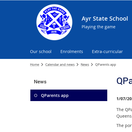
Ayr State School
Playing the game
Our school
Enrolments
Extra-curricular
Home
Calendar and news
News
QParents app
QPa
News
QParents app
1/07/20
The QPa
Queensl
The por