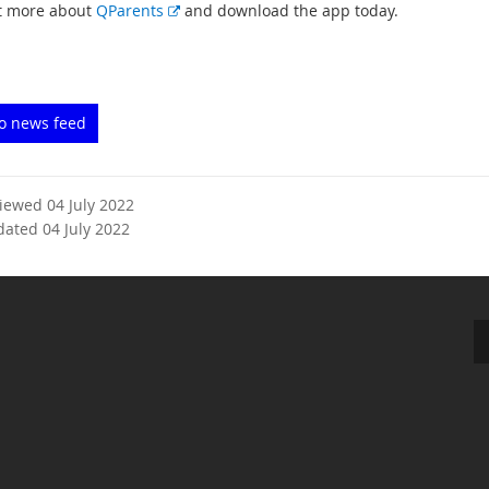
E
t more about
QParents
and download the app today.
x
t
e
r
to news feed
n
a
l
l
viewed 04 July 2022
i
dated 04 July 2022
n
k