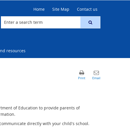
Home
Site Map
Contact us
nd resources
rtment of Education to provide parents of
rmation.
communicate directly with your child's school.